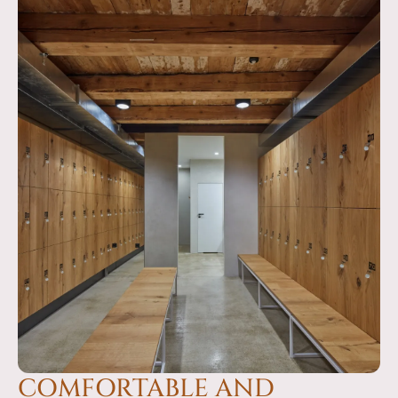
COMFORTABLE AND