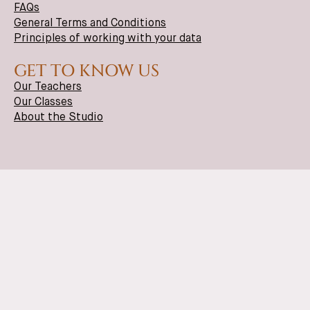
FAQs
General Terms and Conditions
Principles of working with your data
GET TO KNOW US
Our Teachers
Our Classes
About the Studio