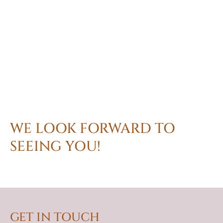
WE LOOK FORWARD TO
SEEING YOU!
GET IN TOUCH