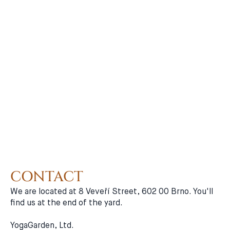
CONTACT
We are located at 8 Veveří Street, 602 00 Brno. You'll
find us at the end of the yard.
YogaGarden, Ltd.