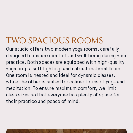
TWO SPACIOUS ROOMS
Our studio offers two modern yoga rooms, carefully
designed to ensure comfort and well-being during your
practice. Both spaces are equipped with high-quality
yoga props, soft lighting, and natural-material floors.
One room is heated and ideal for dynamic classes,
while the other is suited for calmer forms of yoga and
meditation. To ensure maximum comfort, we limit
class sizes so that everyone has plenty of space for
their practice and peace of mind.