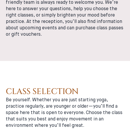
friendly team is always ready to welcome you. We’re
here to answer your questions, help you choose the
right classes, or simply brighten your mood before
practice. At the reception, you’ll also find information
about upcoming events and can purchase class passes
or gift vouchers.
CLASS SELECTION
Be yourself. Whether you are just starting yoga,
practice regularly, are younger or older—you’ll find a
space here that is open to everyone. Choose the class
that suits you best and enjoy movement in an
environment where you’ll feel great.