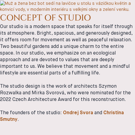
CONCEPT OF STUDIO
Our studio is a modern space that speaks for itself through
its atmosphere. Bright, spacious, and generously designed,
it offers room for movement as well as peaceful relaxation.
Two beautiful gardens add a unique charm to the entire
space. In our studio, we emphasize on an ecological
approach and are devoted to values that are deeply
important to us. We believe that movement and a mindful
lifestyle are essential parts of a fulfilling life.
The studio design is the work of architects Szymon
Rozwalka and Mirka Svorová, who were nominated for the
2022 Czech Architecture Award for this reconstruction.
The founders of the studio:
Ondrej Svora
and
Christina
Smutny
.