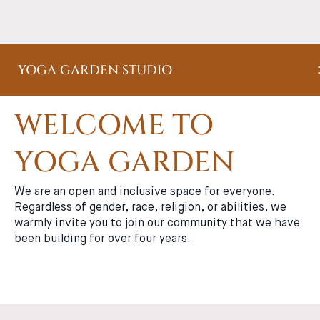
YOGA GARDEN STUDIO
WELCOME TO
YOGA GARDEN
We are an open and inclusive space for everyone.
Regardless of gender, race, religion, or abilities, we
warmly invite you to join our community that we have
been building for over four years.