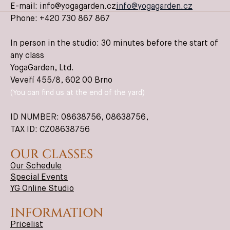
E-mail: info@yogagarden.cz
info@yogagarden.cz
Phone: +420 730 867 867
In person in the studio: 30 minutes before the start of
any class
YogaGarden, Ltd.
Veveří 455/8, 602 00 Brno
(You can find us at the end of the yard)
ID NUMBER: 08638756,
08638756
,
TAX ID: CZ08638756
OUR CLASSES
Our Schedule
Special Events
YG Online Studio
INFORMATION
Pricelist