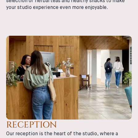
selection of herbal teas and healthy snacks to make
your studio experience even more enjoyable.
RECEPTION
Our reception is the heart of the studio, where a