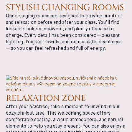
STYLISH CHANGING ROOMS
Our changing rooms are designed to provide comfort
and relaxation before and after your class. You’ll find
lockable lockers, showers, and plenty of space to
change. Every detail has been considered—pleasant
lighting, fragrant towels, and immaculate cleanliness
—so you can feel refreshed and full of energy.
RELAXATION ZONE
After your practice, take a moment to unwind in our
cozy chillout area. This welcoming space offers
comfortable seating, a warm atmosphere, and natural
elements to help you stay present. You can also enjoy a