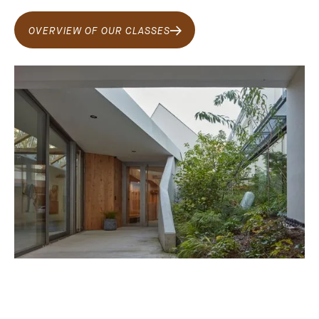
OVERVIEW OF OUR CLASSES