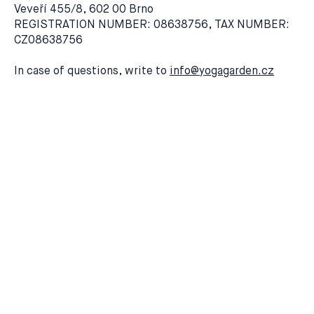
Veveří 455/8, 602 00 Brno
REGISTRATION NUMBER: 08638756, TAX NUMBER:
CZ08638756
In case of questions, write to
info@yogagarden.cz