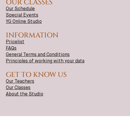
OUR CLASSES
Our Schedule
Special Events
YG Online Studio
INFORMATION
Pricelist
FAQs
General Terms and Conditions
Principles of working with your data
GET TO KNOW US
Our Teachers
Our Classes
About the Studio