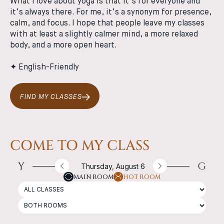
What I love about yoga is that it’s for everyone and
it’s always there. For me, it’s a synonym for presence,
calm, and focus. I hope that people leave my classes
with at least a slightly calmer mind, a more relaxed
body, and a more open heart.
✦ English-Friendly
FIND MY CLASSES
COME TO MY CLASS