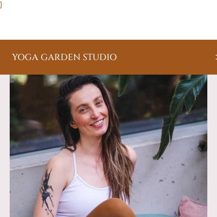
}
YOGA GARDEN STUDIO