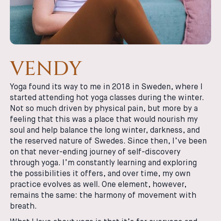
VENDY
Yoga found its way to me in 2018 in Sweden, where I
started attending hot yoga classes during the winter.
Not so much driven by physical pain, but more by a
feeling that this was a place that would nourish my
soul and help balance the long winter, darkness, and
the reserved nature of Swedes. Since then, I’ve been
on that never-ending journey of self-discovery
through yoga. I’m constantly learning and exploring
the possibilities it offers, and over time, my own
practice evolves as well. One element, however,
remains the same: the harmony of movement with
breath.