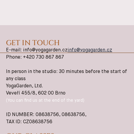
GET IN TOUCH
E-mail: info@yogagarden.cz
info@yogagarden.cz
Phone: +420 730 867 867
In person in the studio: 30 minutes before the start of
any class
YogaGarden, Ltd.
Veveří 455/8, 602 00 Brno
(You can find us at the end of the yard)
ID NUMBER: 08638756,
08638756
,
TAX ID: CZ08638756